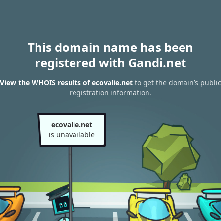
This domain name has been
registered with Gandi.net
View the WHOIS results of ecovalie.net
to get the domain’s public
registration information.
ecovalie.net
is unavailable