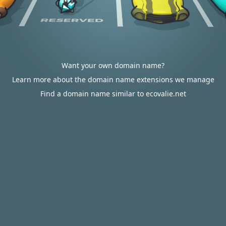
Want your own domain name?
Learn more about the domain name extensions we manage
Find a domain name similar to ecovalie.net